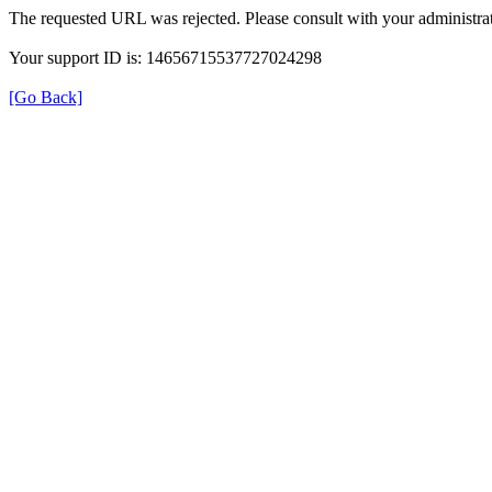
The requested URL was rejected. Please consult with your administrat
Your support ID is: 14656715537727024298
[Go Back]