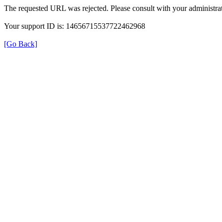
The requested URL was rejected. Please consult with your administrat
Your support ID is: 14656715537722462968
[Go Back]