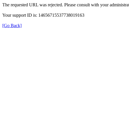
The requested URL was rejected. Please consult with your administrat
Your support ID is: 14656715537738019163
[Go Back]