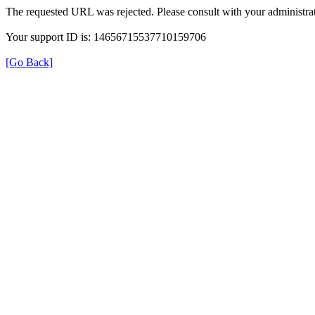
The requested URL was rejected. Please consult with your administrat
Your support ID is: 14656715537710159706
[Go Back]